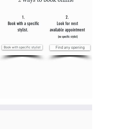
2 ways to book online
1.
2.
Book with a specific
Look for next
stylist.
available appointment
(no specific stylist)
Book with specific stylist
Find any opening