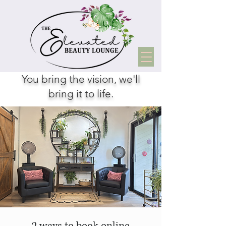
You bring the vision, we'll
bring it to life.