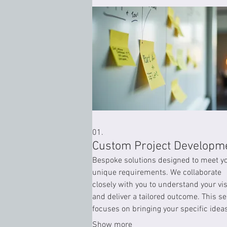
01.
Custom Project Developm
Bespoke solutions designed to meet y
unique requirements. We collaborate
closely with you to understand your vi
and deliver a tailored outcome. This se
focuses on bringing your specific ideas
life with precision and expertise.
Show more