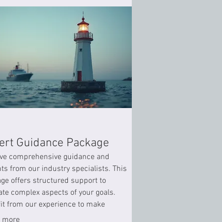
ert Guidance Package
ve comprehensive guidance and
hts from our industry specialists. This
ge offers structured support to
ate complex aspects of your goals.
it from our experience to make
med decisions and achieve optimal
 more