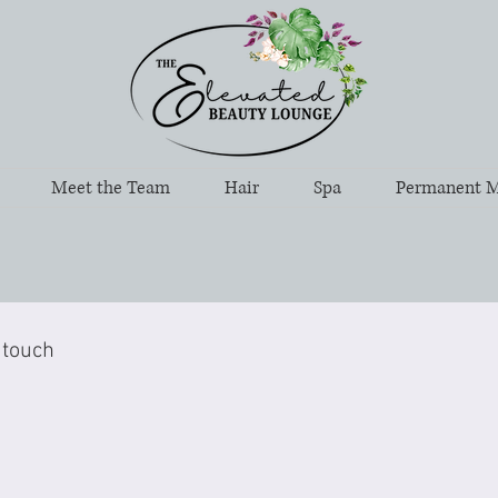
Meet the Team
Hair
Spa
Permanent 
 touch