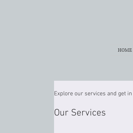
HOME
Explore our services and get in
Our Services