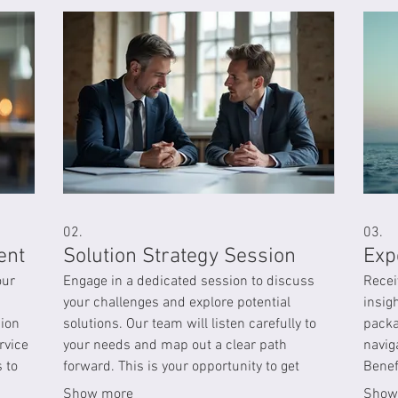
02.
03.
ent
Solution Strategy Session
Exp
our
Engage in a dedicated session to discuss
Recei
your challenges and explore potential
insig
sion
solutions. Our team will listen carefully to
packa
rvice
your needs and map out a clear path
navig
 to
forward. This is your opportunity to get
Benef
expert advice tailored to your situation.
infor
Show more
Show